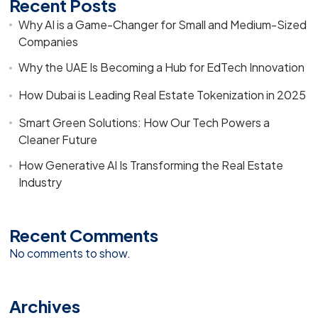
Recent Posts
Why AI is a Game-Changer for Small and Medium-Sized
Companies
Why the UAE Is Becoming a Hub for EdTech Innovation
How Dubai is Leading Real Estate Tokenization in 2025
Smart Green Solutions: How Our Tech Powers a
Cleaner Future
How Generative AI Is Transforming the Real Estate
Industry
Recent Comments
No comments to show.
Archives