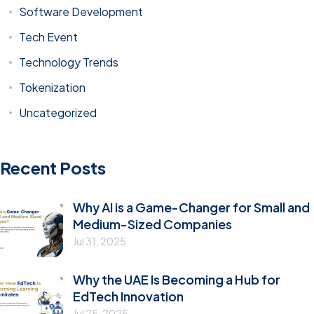
Software Development
Tech Event
Technology Trends
Tokenization
Uncategorized
Recent Posts
Why AI is a Game-Changer for Small and
Medium-Sized Companies
Jul 31, 2025
Why the UAE Is Becoming a Hub for
EdTech Innovation
Jul 25, 2025