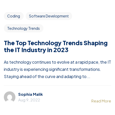
Coding
Software Development
Technology Trends
The Top Technology Trends Shaping
the IT Industry in 2023
As technology continues to evolve at a rapid pace, the IT
industry is experiencing significant transformations.
Staying ahead of the curve and adapting to...
Sophia Malik
Aug 9, 2022
Read More