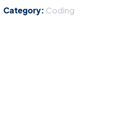
Category:
Coding