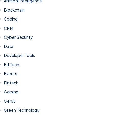
Artificial Intelligence
Blockchain
Coding
CRM
Cyber Security
Data
Developer Tools
Got a
PROJECT
Ed Tech
IN MIND?
Events
Fintech
Let's Talk
Gaming
GenAI
Green Technology