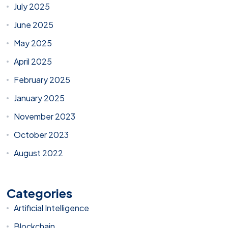
July 2025
June 2025
May 2025
April 2025
February 2025
January 2025
November 2023
October 2023
August 2022
Categories
Artificial Intelligence
Blockchain