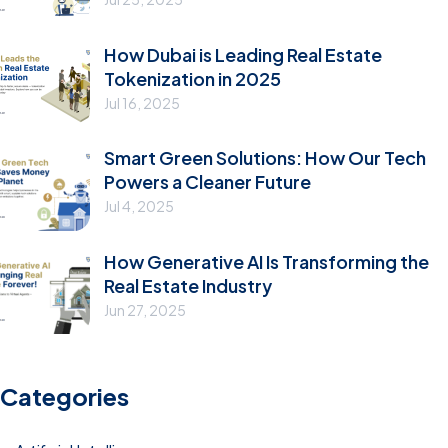
How Dubai is Leading Real Estate
Tokenization in 2025
Jul 16, 2025
Smart Green Solutions: How Our Tech
Powers a Cleaner Future
Jul 4, 2025
How Generative AI Is Transforming the
Real Estate Industry
Jun 27, 2025
Categories