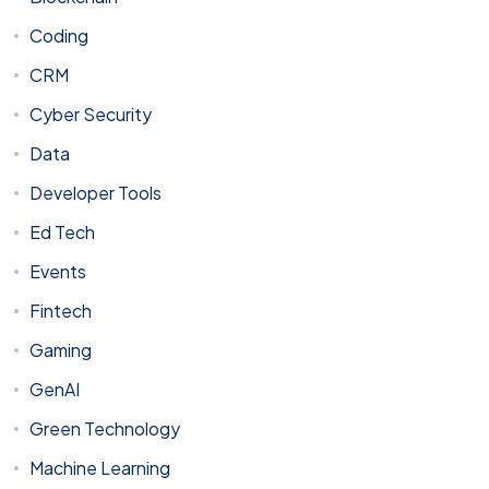
Coding
CRM
Cyber Security
Data
Developer Tools
Ed Tech
Events
Fintech
Gaming
GenAI
Green Technology
Machine Learning