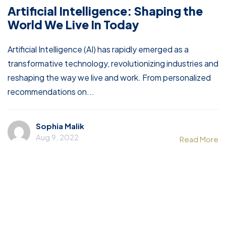
Artificial Intelligence: Shaping the
World We Live In Today
Artificial Intelligence (AI) has rapidly emerged as a
transformative technology, revolutionizing industries and
reshaping the way we live and work. From personalized
recommendations on...
Sophia Malik
Aug 9, 2022
Read More