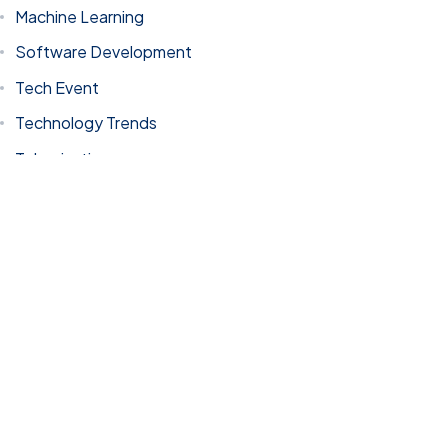
Machine Learning
Software Development
Tech Event
© 2023 Stellar Technologies, All Rights Reserved.
Site by: 67 Media
Technology Trends
Tokenization
Uncategorized
Tags
AI
AI Driven Solutions
AI in Dubai
AI innovation
AI Transformation
artificial intelligence
artificial intelligence in UAE
Blockchain
Business growth through IT Technology
coding