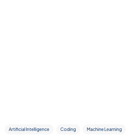
Artificial Intelligence
Coding
Machine Learning