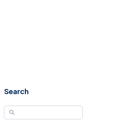
Search