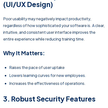
(UI/UX Design)
Poor usability may negatively impact productivity,
regardless of how sophisticated your software is. A clear,
intuitive, and consistent user interface improves the
entire experience while reducing training time.
Why It Matters:
Raises the pace of user uptake
Lowers learning curves for new employees.
Increases the effectiveness of operations.
3. Robust Security Features