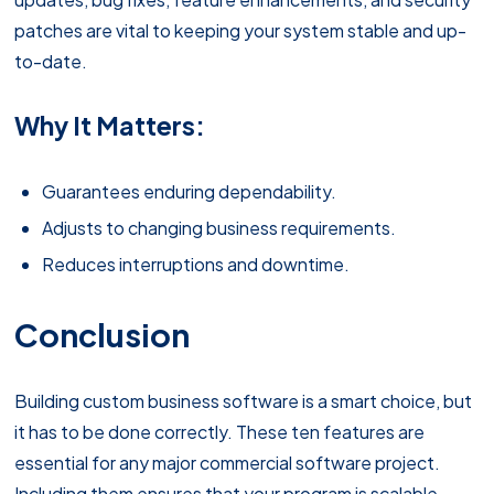
patches are vital to keeping your system stable and up-
to-date.
Why It Matters:
Guarantees enduring dependability.
Adjusts to changing business requirements.
Reduces interruptions and downtime.
Conclusion
Building custom business software is a smart choice, but
it has to be done correctly. These ten features are
essential for any major commercial software project.
Including them ensures that your program is scalable,