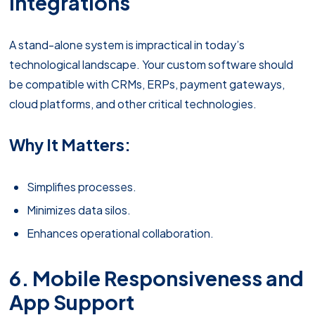
Integrations
A stand-alone system is impractical in today’s
technological landscape. Your custom software should
be compatible with CRMs, ERPs, payment gateways,
cloud platforms, and other critical technologies.
Why It Matters:
Simplifies processes.
Minimizes data silos.
Enhances operational collaboration.
6. Mobile Responsiveness and
App Support