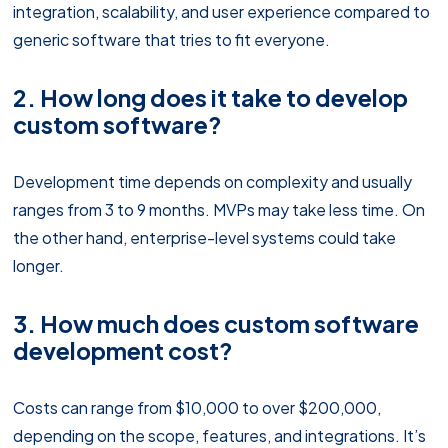
integration, scalability, and user experience compared to
generic software that tries to fit everyone.
2. How long does it take to develop
custom software?
Development time depends on complexity and usually
ranges from 3 to 9 months. MVPs may take less time. On
the other hand, enterprise-level systems could take
longer.
3. How much does custom software
development cost?
Costs can range from $10,000 to over $200,000,
depending on the scope, features, and integrations. It’s