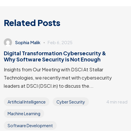
Related Posts
Sophia Malik
Feb 6, 2025
Digital Transformation Cybersecurity &
Why Software Security is Not Enough
Insights from Our Meeting with DSCI At Stellar
Technologies, we recently met with cybersecurity
leaders at DSCI (DSCI.in) to discuss the...
4 min read
Artificial Intelligence
Cyber Security
Machine Learning
Software Development