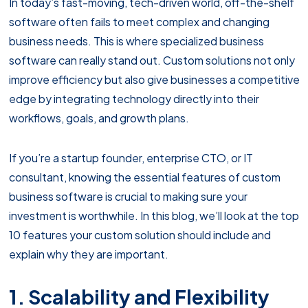
In today’s fast-moving, tech-driven world, off-the-shelf
software often fails to meet complex and changing
business needs. This is where specialized business
software can really stand out. Custom solutions not only
improve efficiency but also give businesses a competitive
edge by integrating technology directly into their
workflows, goals, and growth plans.
If you’re a startup founder, enterprise CTO, or IT
consultant, knowing the essential features of custom
business software is crucial to making sure your
investment is worthwhile. In this blog, we’ll look at the top
10 features your custom solution should include and
explain why they are important.
1. Scalability and Flexibility