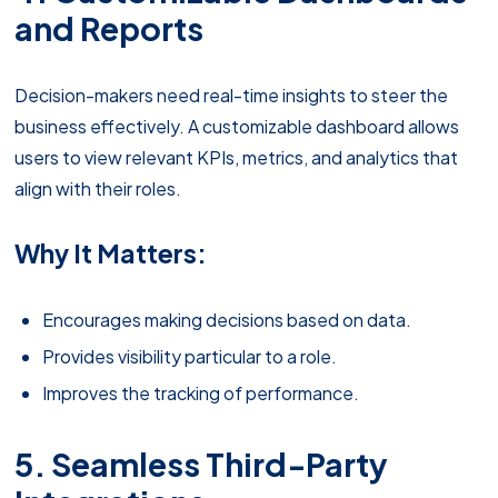
and Reports
Decision-makers need real-time insights to steer the
business effectively. A customizable dashboard allows
users to view relevant KPIs, metrics, and analytics that
align with their roles.
Why It Matters:
Encourages making decisions based on data.
Provides visibility particular to a role.
Improves the tracking of performance.
5. Seamless Third-Party