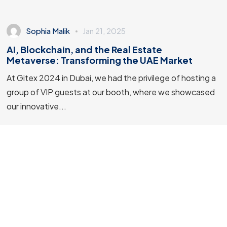
Sophia Malik
Jan 21, 2025
AI, Blockchain, and the Real Estate
Metaverse: Transforming the UAE Market
At Gitex 2024 in Dubai, we had the privilege of hosting a
group of VIP guests at our booth, where we showcased
© 2023 Stellar Technologies, All Rights Reserved.
our innovative...
Site by: 67 Media
3 min read
Artificial Intelligence
Events
Machine Learning
Software Development
Technology Trends