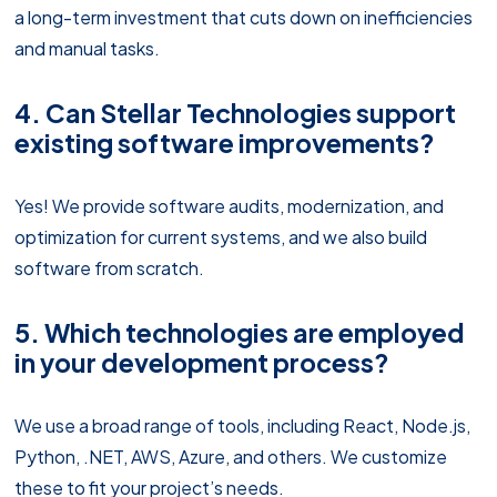
a long-term investment that cuts down on inefficiencies
and manual tasks.
4. Can Stellar Technologies support
existing software improvements?
Yes! We provide software audits, modernization, and
optimization for current systems, and we also build
software from scratch.
5. Which technologies are employed
in your development process?
We use a broad range of tools, including React, Node.js,
Python, .NET, AWS, Azure, and others. We customize
these to fit your project’s needs.