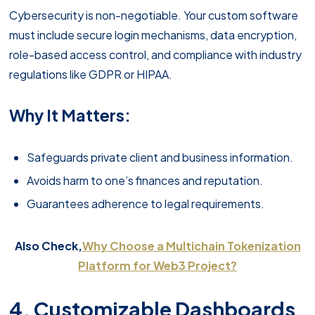
Cybersecurity is non-negotiable. Your custom software
must include secure login mechanisms, data encryption,
role-based access control, and compliance with industry
regulations like GDPR or HIPAA.
Why It Matters:
Safeguards private client and business information.
Avoids harm to one’s finances and reputation.
Guarantees adherence to legal requirements.
Also Check,
Why Choose a Multichain Tokenization
Platform for Web3 Project?
4. Customizable Dashboards