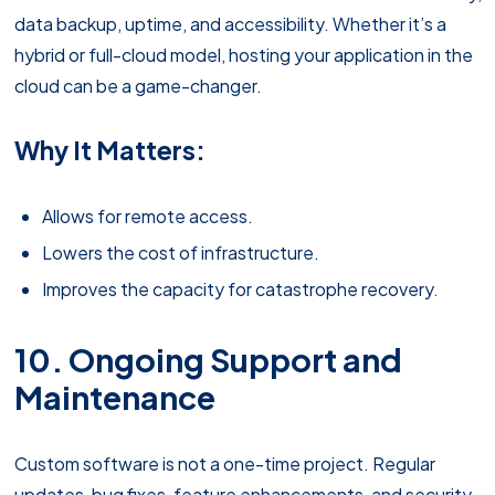
data backup, uptime, and accessibility. Whether it’s a
hybrid or full-cloud model, hosting your application in the
cloud can be a game-changer.
Why It Matters:
Allows for remote access.
Lowers the cost of infrastructure.
Improves the capacity for catastrophe recovery.
10. Ongoing Support and
Maintenance
Custom software is not a one-time project. Regular
updates, bug fixes, feature enhancements, and security