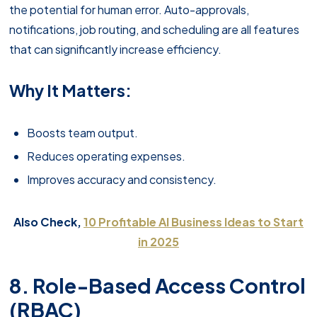
the potential for human error. Auto-approvals,
notifications, job routing, and scheduling are all features
that can significantly increase efficiency.
Why It Matters:
Boosts team output.
Reduces operating expenses.
Improves accuracy and consistency.
Also Check,
10 Profitable AI Business Ideas to Start
in 2025
8. Role-Based Access Control
(RBAC)