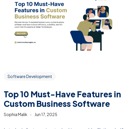
Software Development
Top 10 Must-Have Features in
Custom Business Software
Sophia Malik
Jun 17, 2025