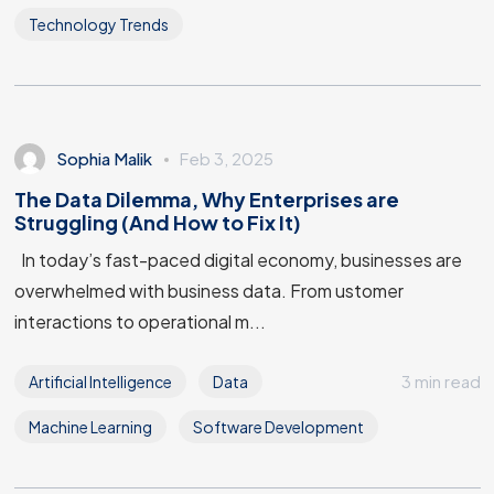
Technology Trends
Sophia Malik
Feb 3, 2025
The Data Dilemma, Why Enterprises are
Struggling (And How to Fix It)
In today’s fast-paced digital economy, businesses are
overwhelmed with business data. From ustomer
interactions to operational m...
Got a
PROJECT
3 min read
Artificial Intelligence
Data
IN MIND?
Machine Learning
Software Development
Let's Talk