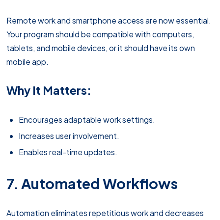
Remote work and smartphone access are now essential.
Your program should be compatible with computers,
tablets, and mobile devices, or it should have its own
mobile app.
Why It Matters:
Encourages adaptable work settings.
Increases user involvement.
Enables real-time updates.
7. Automated Workflows
Automation eliminates repetitious work and decreases