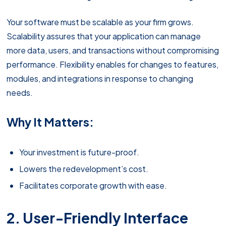
Your software must be scalable as your firm grows.
Scalability assures that your application can manage
more data, users, and transactions without compromising
performance. Flexibility enables for changes to features,
modules, and integrations in response to changing
needs.
Why It Matters:
Your investment is future-proof.
Lowers the redevelopment’s cost.
Facilitates corporate growth with ease.
2. User-Friendly Interface