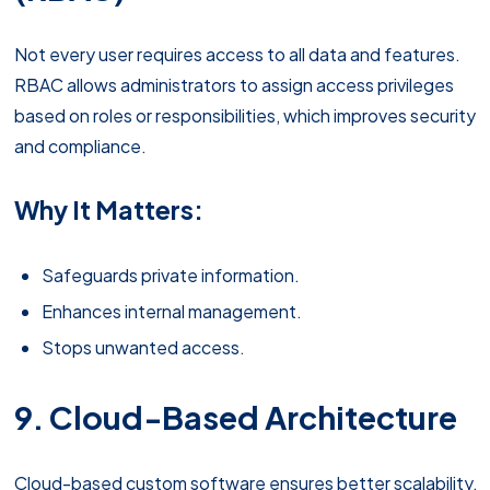
Not every user requires access to all data and features.
RBAC allows administrators to assign access privileges
based on roles or responsibilities, which improves security
and compliance.
Why It Matters:
Safeguards private information.
Enhances internal management.
Stops unwanted access.
9. Cloud-Based Architecture
Cloud-based custom software ensures better scalability,