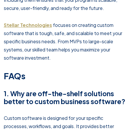
secure, user-friendly, and ready for the future.
Stellar Technologies
focuses on creating custom
software that is tough, safe, and scalable to meet your
specific business needs. From MVPs to large-scale
systems, our skilled team helps you maximize your
software investment.
FAQs
1. Why are off-the-shelf solutions
better to custom business software?
Custom software is designed for your specific
processes, workflows, and goals. It provides better