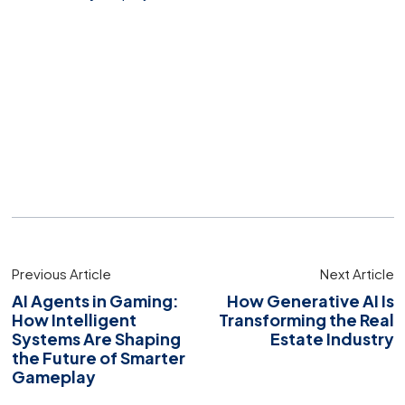
Previous Article
Next Article
AI Agents in Gaming:
How Generative AI Is
How Intelligent
Transforming the Real
Systems Are Shaping
Estate Industry
the Future of Smarter
Gameplay