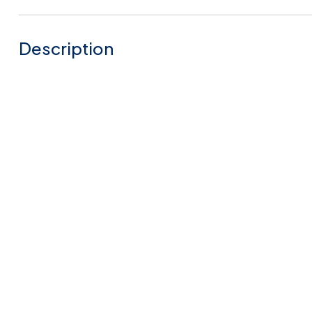
Description