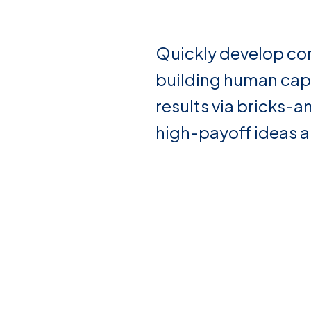
Quickly develop co
building human cap
results via bricks-a
high-payoff ideas 