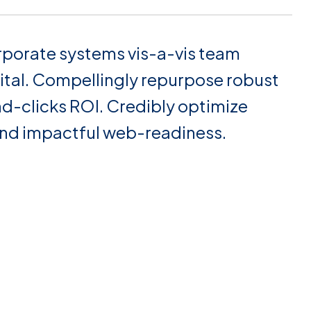
rporate systems vis-a-vis team
ital. Compellingly repurpose robust
nd-clicks ROI. Credibly optimize
and impactful web-readiness.