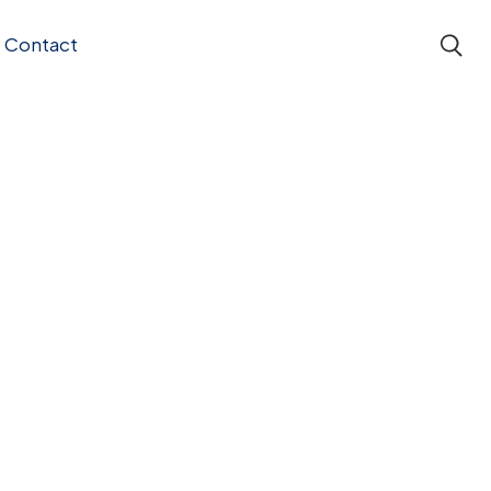
Contact