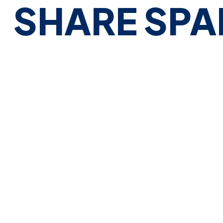
SHARE SPA