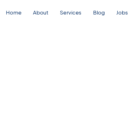
Home
About
Services
Blog
Jobs