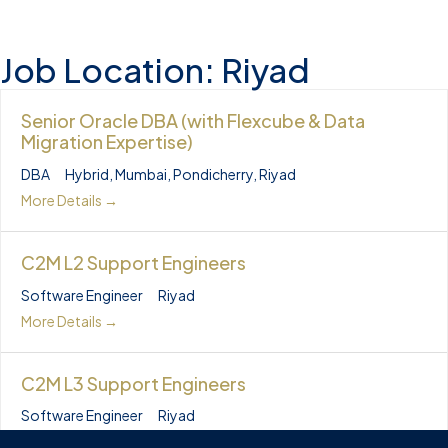
Job Location:
Riyad
Senior Oracle DBA (with Flexcube & Data
Migration Expertise)
DBA
Hybrid
Mumbai
Pondicherry
Riyad
More Details
C2M L2 Support Engineers
Software Engineer
Riyad
More Details
C2M L3 Support Engineers
Software Engineer
Riyad
More Details